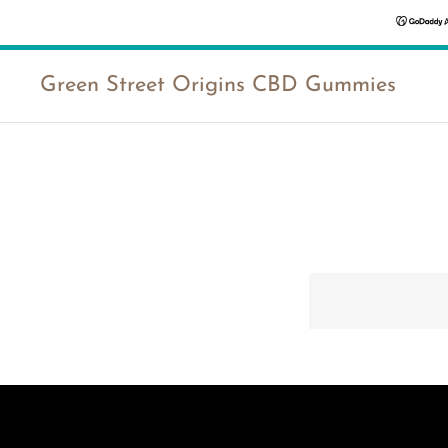
Green Street Origins CBD Gummies