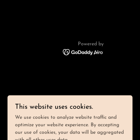
Powered by
This website uses cookies.
We use cookies to analyze website traffic and
optimize your website experience. By accepting
our use of cookies, your data will be aggregated