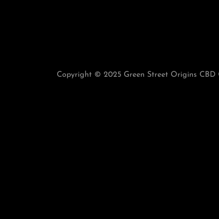
Copyright © 2025 Green Street Origins CBD G