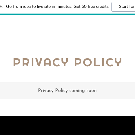
Go from idea to live site in minutes. Get 50 free credits
Start for
PRIVACY POLICY
Privacy Policy coming soon