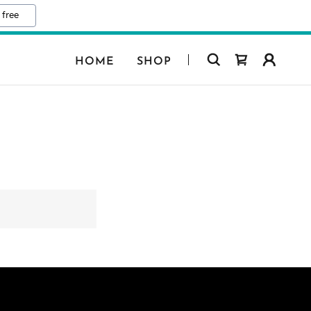
 free
HOME
SHOP