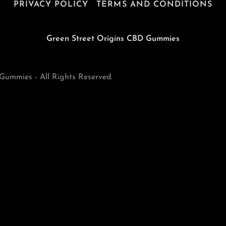
PRIVACY POLICY
TERMS AND CONDITIONS
Green Street Origins CBD Gummies
ummies - All Rights Reserved.